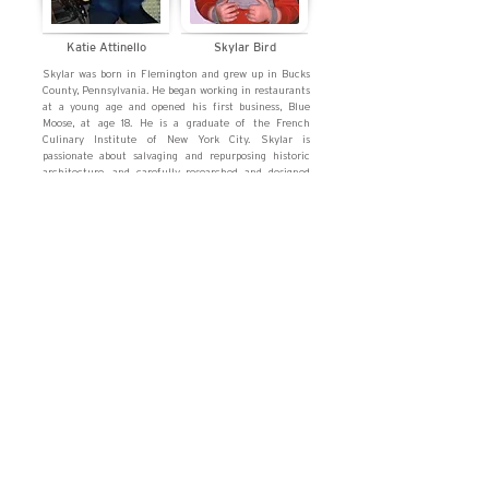
Katie Attinello
Skylar Bird
Skylar was born in Flemington and grew up in Bucks
County, Pennsylvania. He began working in restaurants
at a young age and opened his first business, Blue
Moose, at age 18. He is a graduate of the French
Culinary Institute of New York City. Skylar is
passionate about salvaging and repurposing historic
architecture, and carefully researched and designed
the exterior of Millie's. In his spare time, Skylar enjoys
cooking, DIY, and aviation.
Katie was born in Bucks County, PA and grew up in
Hunterdon County. Through high school and college,
she worked as a counter girl at the amazing Bridge
Café in Frenchtown, her first restaurant job. Katie is a
graduate of Ramapo College of NJ, where she studied
creative writing and interned with Hearst Magazines.
Katie enjoys working with commercial and residential
interior design, as well as the history and
modernization of architecture and landscaping.
contact us