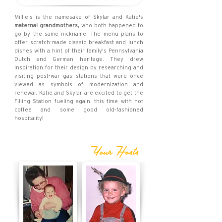
Millie's is the namesake of Skylar and Katie's
maternal grandmothers
, who both happened to
go by the same nickname. The menu plans to
offer scratch-made classic breakfast and lunch
dishes with a hint of their family's Pennsylvania
Dutch and German heritage. They drew
inspiration for their design by researching and
visiting post-war gas stations that were once
viewed as symbols of modernization and
renewal. Katie and Skylar are excited to get the
Filling Station fueling again; this time with hot
coffee and some good old-fashioned
hospitality!
Your Hosts