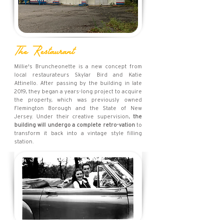
The Restaurant
Millie's Bruncheonette is a new concept from
local restaurateurs Skylar Bird and Katie
Attinello. After passing by the building in late
2019, they began a years-long project to acquire
the property, which was previously owned
Flemington Borough and the State of New
Jersey. Under their creative supervision,
the
building will undergo a complete retro-vation
to
transform it back into a vintage style filling
station.