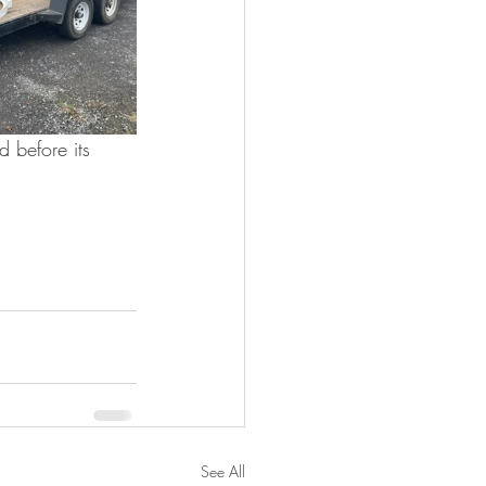
 before its 
See All