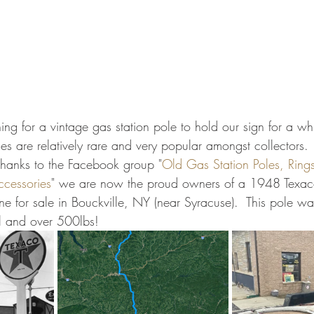
 for a vintage gas station pole to hold our sign for a whil
les are relatively rare and very popular amongst collectors. 
thanks to the Facebook group "
Old Gas Station Poles, Rings,
ccessories
" we are now the proud owners of a 1948 Texac
ne for sale in Bouckville, NY (near Syracuse).  This pole w
ll and over 500lbs!