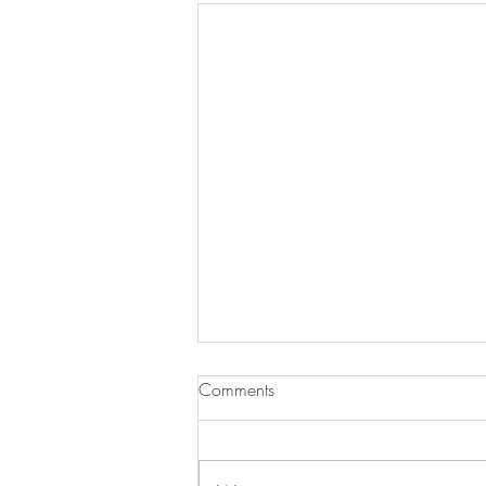
Comments