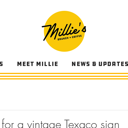
s
Meet Millie
News & Update
 for a vintage Texaco sign