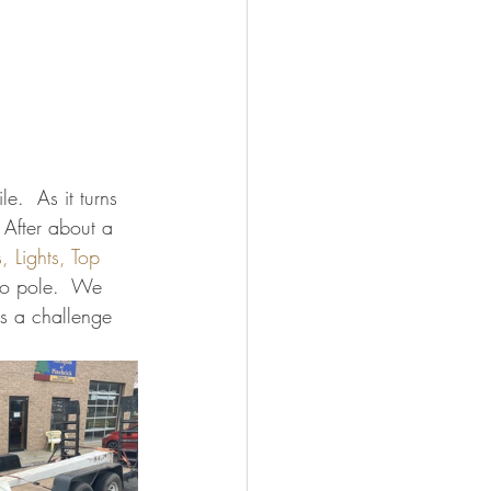
e.  As it turns 
 After about a 
 Lights, Top 
o pole.  We 
as a challenge 