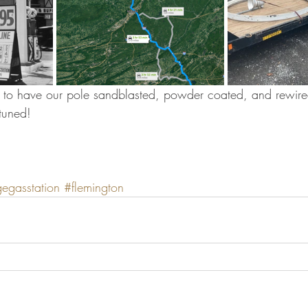
e to have our pole sandblasted, powder coated, and rewired
tuned!
gegasstation
#flemington