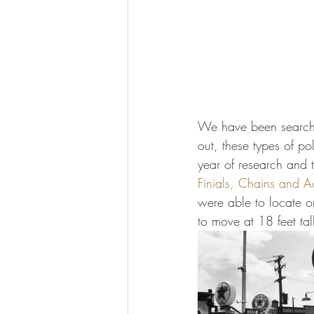
We have been searching
out, these types of po
year of research and 
Finials, Chains and A
were able to locate o
to move at 18 feet ta