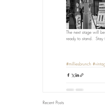
The next stage will b
ready to stand.  Stay 
#milliesbrunch
#vinta
Recent Posts