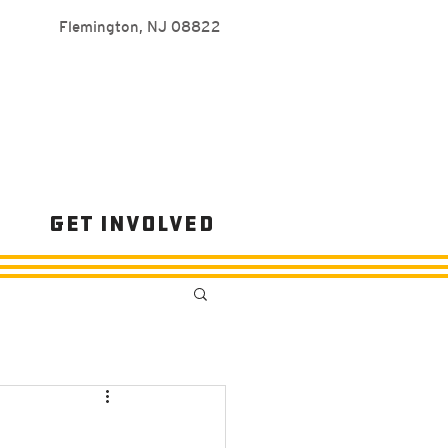
Flemington, NJ 08822
s
Get Involved