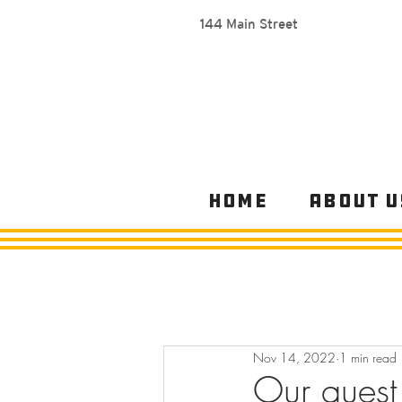
144 Main Street
Home
About U
Nov 14, 2022
1 min read
Our quest