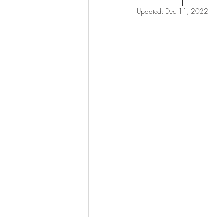
Updated:
Dec 11, 2022